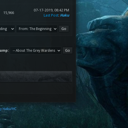
07-17-2019, 08:42 PM
15,966
Last Post
:
Haku
Jump:
by Haku/HC