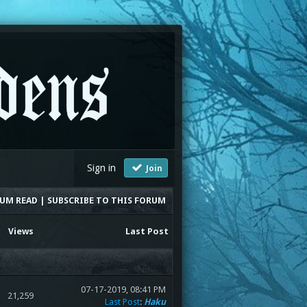
Sign in
Join
RUM READ
|
SUBSCRIBE TO THIS FORUM
Views
Last Post
07-17-2019, 08:41 PM
21,259
Last Post
:
Haku