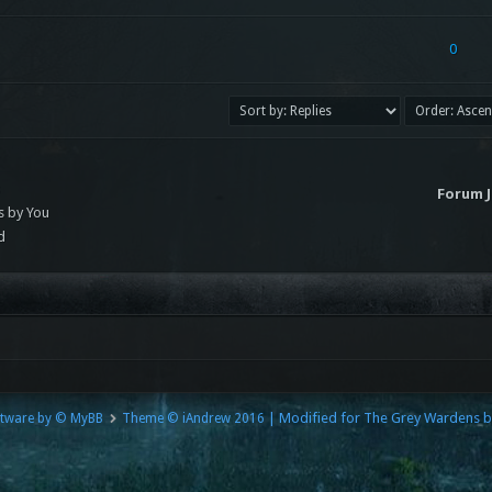
0
s
Forum 
s by You
d
| Modified for The Grey Wardens 
tware by © MyBB
Theme © iAndrew 2016