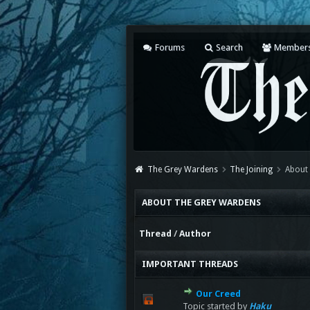
Forums
Search
Member
The Grey Wardens
The Joining
About
ABOUT THE GREY WARDENS
Thread
/
Author
IMPORTANT THREADS
Our Creed
Topic started by
Haku