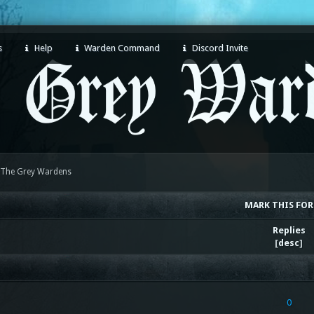
s
Help
Warden Command
Discord Invite
 The Grey Wardens
MARK THIS FO
Replies
[
desc
]
0