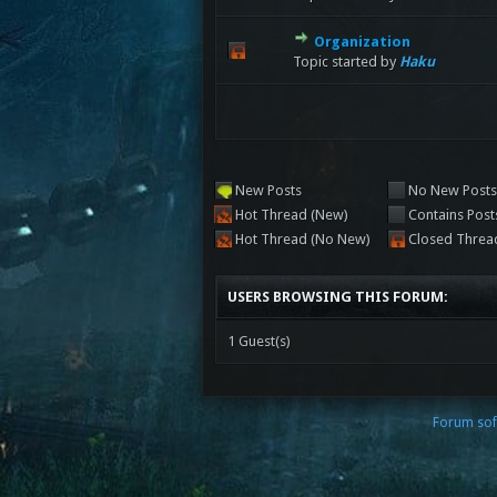
Organization
Topic started by
Haku
New Posts
No New Post
Hot Thread (New)
Contains Post
Hot Thread (No New)
Closed Threa
USERS BROWSING THIS FORUM:
1 Guest(s)
Forum sof