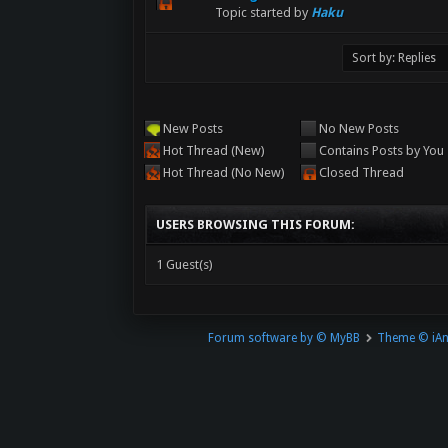
Topic started by
Haku
New Posts
No New Posts
Hot Thread (New)
Contains Posts by You
Hot Thread (No New)
Closed Thread
USERS BROWSING THIS FORUM:
1 Guest(s)
Forum software by © MyBB
Theme © iA