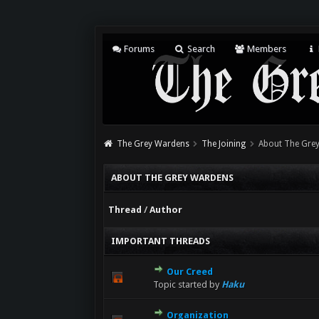
Forums
Search
Members
The Grey Wardens
The Joining
About The Gre
ABOUT THE GREY WARDENS
Thread
/
Author
IMPORTANT THREADS
Our Creed
Topic started by
Haku
Organization