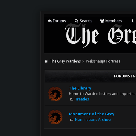
Forums
Search
Members
The Grey Wardens
Weisshaupt Fortress
FORUMS IN
The Library
Home to Warden history and importa
Treaties
Monument of the Grey
Nominations Archive