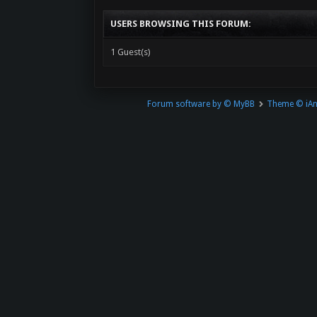
USERS BROWSING THIS FORUM:
1 Guest(s)
Forum software by © MyBB
Theme © iA