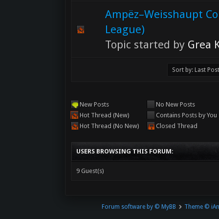
Ampëz–Weisshaupt Co
League)
Topic started by
Grea K
New Posts
No New Posts
Hot Thread (New)
Contains Posts by You
Hot Thread (No New)
Closed Thread
USERS BROWSING THIS FORUM:
9 Guest(s)
Forum software by © MyBB
Theme © iA