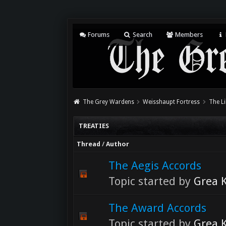
Forums
Search
Members
The Grey Wardens
Weisshaupt Fortress
The Li
TREATIES
Thread
/
Author
The Aegis Accords
Topic started by
Grea K
The Award Accords
Topic started by
Grea K