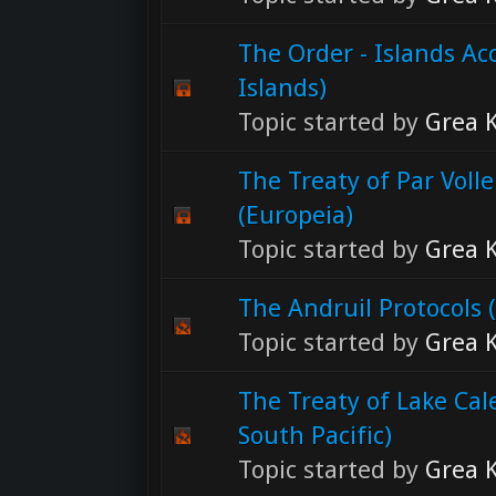
The Order - Islands Ac
Islands)
Topic started by
Grea K
The Treaty of Par Voll
(Europeia)
Topic started by
Grea K
The Andruil Protocols (
Topic started by
Grea K
The Treaty of Lake Ca
South Pacific)
Topic started by
Grea K