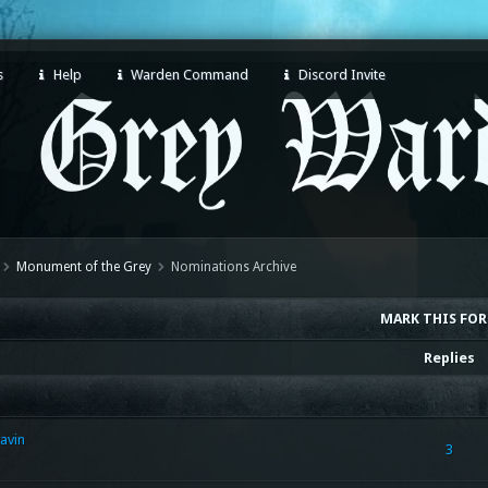
s
Help
Warden Command
Discord Invite
Monument of the Grey
Nominations Archive
MARK THIS FO
Replies
avin
3