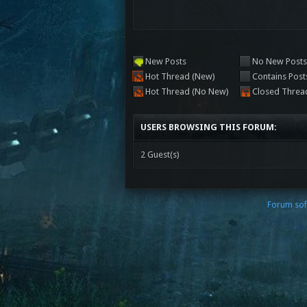
New Posts
No New Post
Hot Thread (New)
Contains Post
Hot Thread (No New)
Closed Threa
USERS BROWSING THIS FORUM:
2 Guest(s)
Forum sof