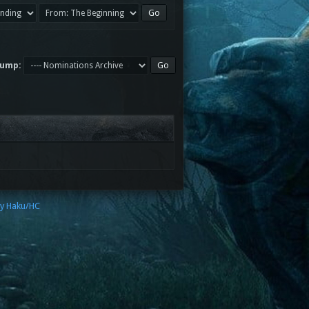
Jump:
by Haku/HC