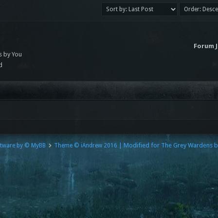
s
Forum 
s by You
d
| Modified for The Grey Wardens 
tware by © MyBB
Theme © iAndrew 2016