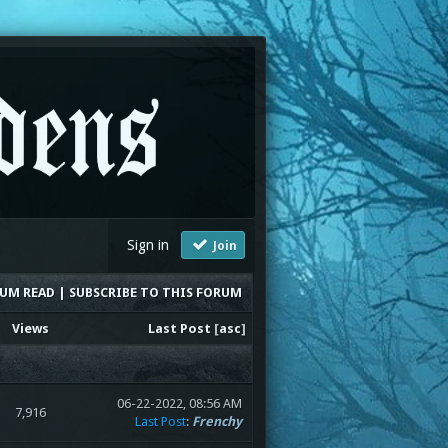
Sign in
Join
RUM READ
|
SUBSCRIBE TO THIS FORUM
Views
Last Post
[
asc
]
06-22-2022, 08:56 AM
7,916
Last Post
:
Frenchy