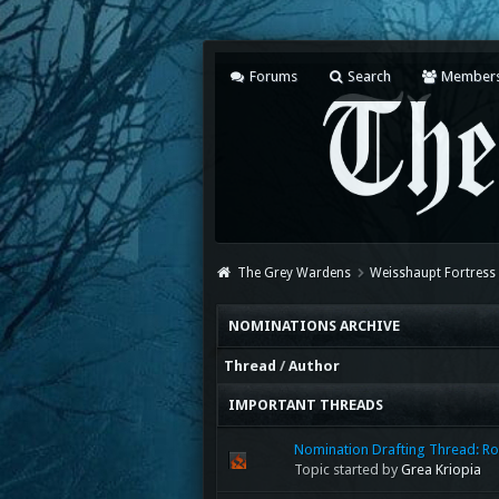
Forums
Search
Member
The Grey Wardens
Weisshaupt Fortress
NOMINATIONS ARCHIVE
Thread
/
Author
IMPORTANT THREADS
Nomination Drafting Thread: Ro
Topic started by
Grea Kriopia