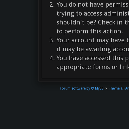
You do not have permissi
trying to access adminis
shouldn't be? Check in t
to perform this action.
Your account may have b
it may be awaiting accou
You have accessed this p
appropriate forms or link
Forum software by © MyBB
Theme © iA