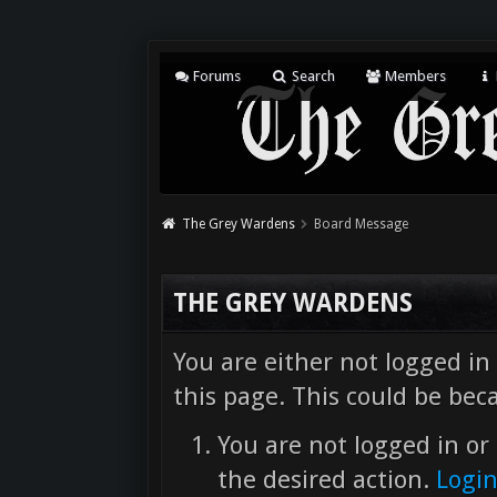
Forums
Search
Members
The Grey Wardens
Board Message
THE GREY WARDENS
You are either not logged in
this page. This could be bec
You are not logged in or 
the desired action.
Logi