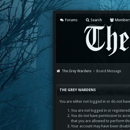
Forums
Search
Member
The Grey Wardens
Board Message
THE GREY WARDENS
You are either not logged in or do not hav
You are not logged in or registered.
You do not have permission to acces
that you are allowed to perform thi
Your account may have been disabled