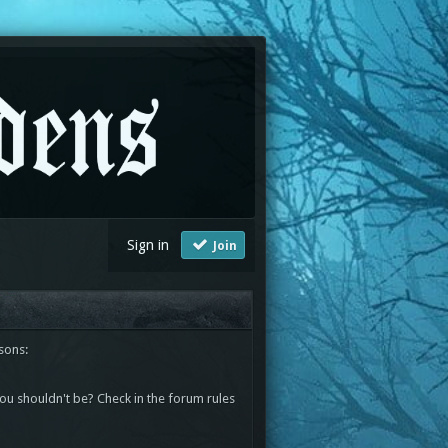
Sign in
Join
sons:
you shouldn't be? Check in the forum rules