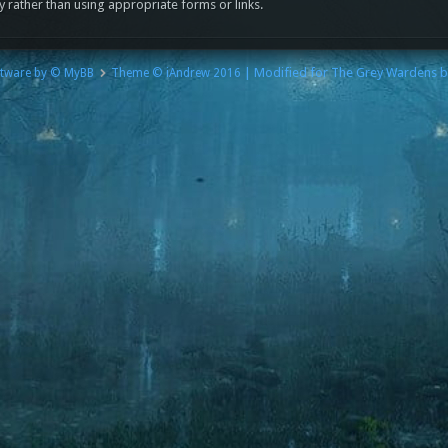
y rather than using appropriate forms or links.
| Modified for The Grey Wardens 
tware by © MyBB
Theme © iAndrew 2016