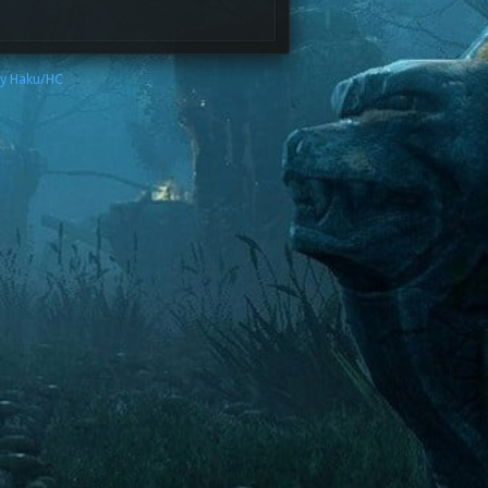
by Haku/HC