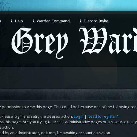
s
Help
Warden Command
Discord Invite
e permission to view this page. This could be because one of the following rea
 Please login and retry the desired action.
Login
|
Need to register?
s this page. Are you trying to access administrative pages or a resource that 
s action.
 by an administrator, or it may be awaiting account activation.