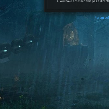
You have accessed this page directl
Forum sof