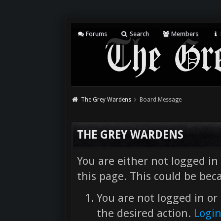
Forums
Search
Members
The Grey Wardens
Board Message
THE GREY WARDENS
You are either not logged in
this page. This could be bec
You are not logged in or 
the desired action.
Logi