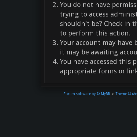
You do not have permissi
trying to access adminis
shouldn't be? Check in t
to perform this action.
Your account may have b
it may be awaiting accou
You have accessed this p
appropriate forms or link
Forum software by © MyBB
Theme © iA