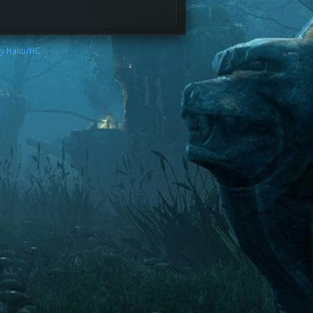
by Haku/HC