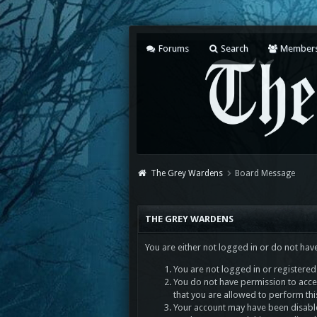
Forums
Search
Member
The Grey Wardens
Board Message
THE GREY WARDENS
You are either not logged in or do not hav
You are not logged in or registered.
You do not have permission to acces
that you are allowed to perform thi
Your account may have been disabled