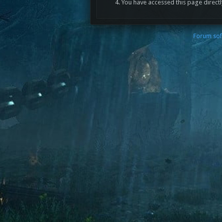
You have accessed this page directl
Forum sof