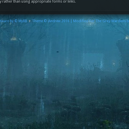
y rather than using appropriate forms or links.
| Modified for The Grey Wardens 
tware by © MyBB
Theme © iAndrew 2016