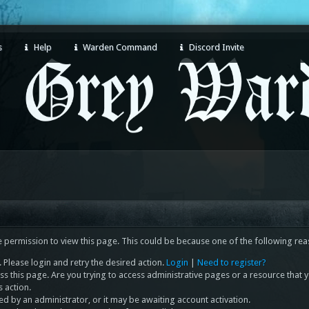
s
Help
Warden Command
Discord Invite
e permission to view this page. This could be because one of the following rea
 Please login and retry the desired action.
Login
|
Need to register?
s this page. Are you trying to access administrative pages or a resource that 
s action.
 by an administrator, or it may be awaiting account activation.