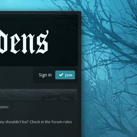
Sign in
Join
sons:
you shouldn't be? Check in the forum rules