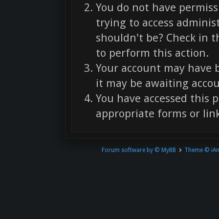
You do not have permissi
trying to access adminis
shouldn't be? Check in t
to perform this action.
Your account may have b
it may be awaiting accou
You have accessed this p
appropriate forms or link
Forum software by © MyBB
Theme © iA