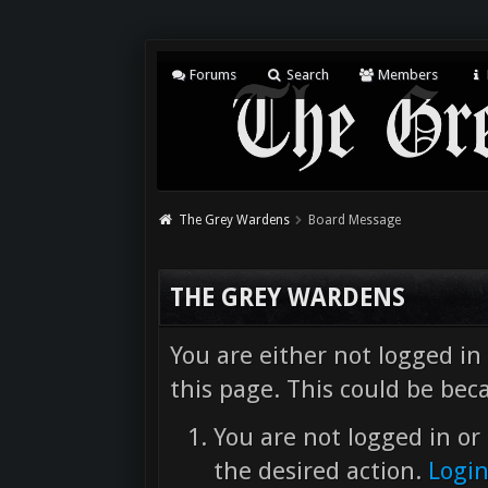
Forums
Search
Members
The Grey Wardens
Board Message
THE GREY WARDENS
You are either not logged in
this page. This could be bec
You are not logged in or 
the desired action.
Logi