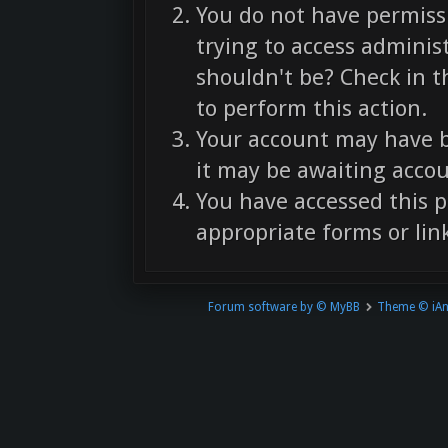
You do not have permissi
trying to access adminis
shouldn't be? Check in t
to perform this action.
Your account may have b
it may be awaiting accou
You have accessed this p
appropriate forms or link
Forum software by © MyBB
Theme © iA