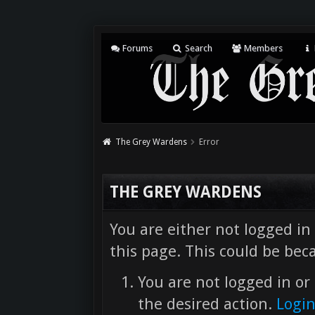
Forums
Search
Members
The Grey Wardens
Error
THE GREY WARDENS
You are either not logged in
this page. This could be bec
You are not logged in or 
the desired action.
Logi