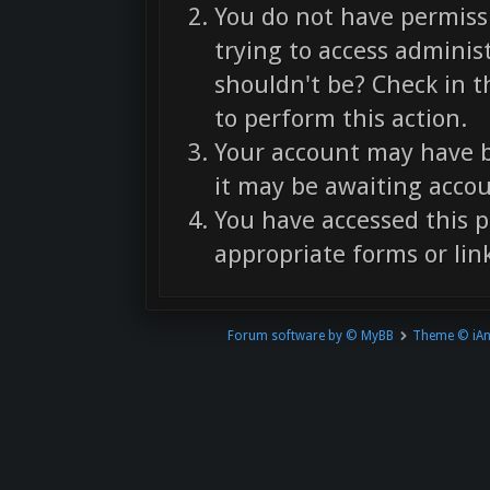
You do not have permissi
trying to access adminis
shouldn't be? Check in t
to perform this action.
Your account may have b
it may be awaiting accou
You have accessed this p
appropriate forms or link
Forum software by © MyBB
Theme © iA