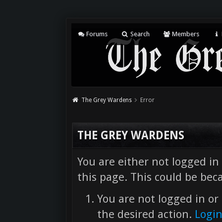
Forums
Search
Members
The Grey Wardens
Error
THE GREY WARDENS
You are either not logged in
this page. This could be bec
You are not logged in or 
the desired action.
Logi