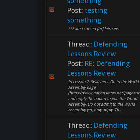
something
Post:
testing
something
??? am i cursed [hr] lets see.
Thread:
Defending
Lessons Review
Post:
RE: Defending
Lessons Review
In Lesson 2, Switchers: Go to the World
Assembly page
(https://www.nationstates.net/page=un
and apply the nation to join the World
Assembly. Do not admit to the World
Assembly yet, only apply. Th...
Thread:
Defending
Lessons Review