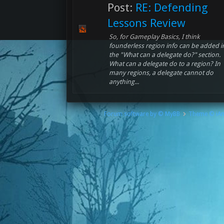
Post:
RE: Defending
Lessons Review
So, for Gameplay Basics, I think
founderless region info can be added i
the "What can a delegate do?" section.
What can a delegate do to a region? In
many regions, a delegate cannot do
anything...
Forum software by © MyBB
Theme © iA