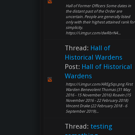
Hall of Former Officers Some dates in
the distant past of the Order are
uncertain. People are generally listed
only with their highest attained rank for
simplicity.
https://i.imgur.com/dwRbrN4...
Thread:
Hall of
Historical Wardens
Post:
Hall of Historical
Wardens
https://i.imgur.com/AREg5qs.png First
Warden Benevolent Thomas (31 May
2016 - 15 November 2016) Roavin (15
November 2016 - 22 February 2018)
Vincent Drake (22 February 2018 - 6
September 2019)...
Thread:
testing