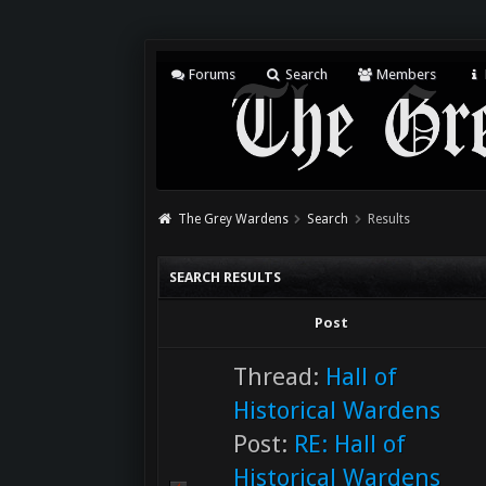
Forums
Search
Members
The Grey Wardens
Search
Results
SEARCH RESULTS
Post
Thread:
Hall of
Historical Wardens
Post:
RE: Hall of
Historical Wardens