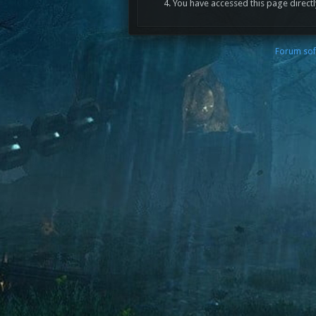
You have accessed this page directl
Forum sof