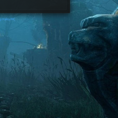
by Haku/HC