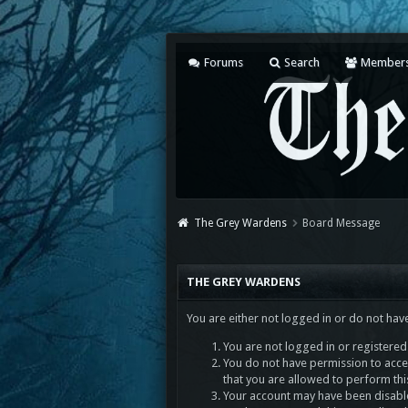
Forums
Search
Member
The Grey Wardens
Board Message
THE GREY WARDENS
You are either not logged in or do not hav
You are not logged in or registered.
You do not have permission to acces
that you are allowed to perform thi
Your account may have been disabled