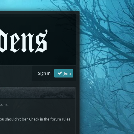
Sign in
Join
sons:
you shouldn't be? Check in the forum rules