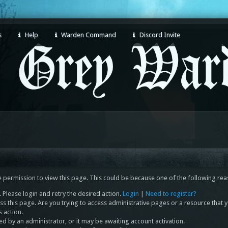
s
Help
Warden Command
Discord Invite
e permission to view this page. This could be because one of the following rea
 Please login and retry the desired action.
Login
|
Need to register?
s this page. Are you trying to access administrative pages or a resource that 
s action.
 by an administrator, or it may be awaiting account activation.