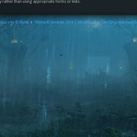
y rather than using appropriate forms or links.
| Modified for The Grey Wardens 
tware by © MyBB
Theme © iAndrew 2016