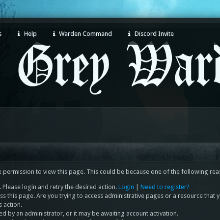
s
Help
Warden Command
Discord Invite
e permission to view this page. This could be because one of the following rea
 Please login and retry the desired action.
Login
|
Need to register?
s this page. Are you trying to access administrative pages or a resource that 
s action.
 by an administrator, or it may be awaiting account activation.