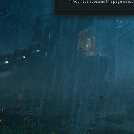
You have accessed this page directl
Forum sof