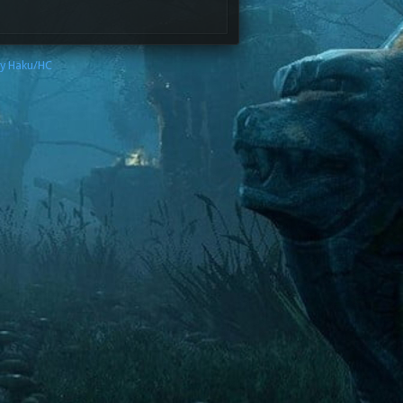
by Haku/HC