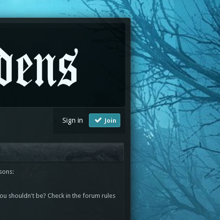
Sign in
Join
sons:
you shouldn't be? Check in the forum rules