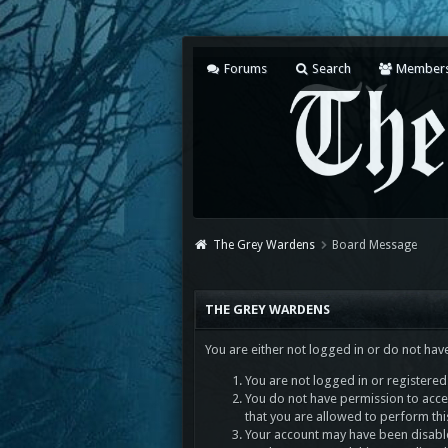
Forums
Search
Member
The Grey Wardens
Board Message
THE GREY WARDENS
You are either not logged in or do not hav
You are not logged in or registered.
You do not have permission to acces
that you are allowed to perform thi
Your account may have been disabled