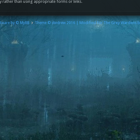
y rather than using appropriate forms or links.
| Modified for The Grey Wardens 
tware by © MyBB
Theme © iAndrew 2016