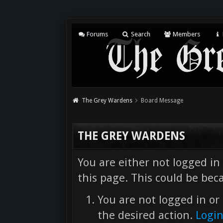
Forums
Search
Members
The Grey Wardens
Board Message
THE GREY WARDENS
You are either not logged in
this page. This could be bec
You are not logged in or 
the desired action.
Logi