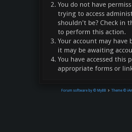
You do not have permissi
trying to access adminis
shouldn't be? Check in t
to perform this action.
Your account may have b
it may be awaiting accou
You have accessed this p
appropriate forms or link
Forum software by © MyBB
Theme © iA