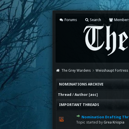
Forums
Search
Member
The Grey Wardens
Weisshaupt Fortress
NOMINATIONS ARCHIVE
Thread
/
Author
[
asc
]
IMPORTANT THREADS
Nomination Drafting Thr
Topic started by
Grea Kriopia