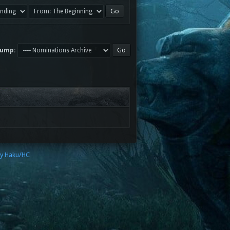
Jump:
by Haku/HC