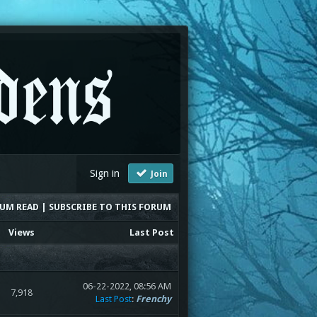
Sign in
Join
RUM READ
|
SUBSCRIBE TO THIS FORUM
Views
Last Post
06-22-2022, 08:56 AM
7,918
Last Post
:
Frenchy