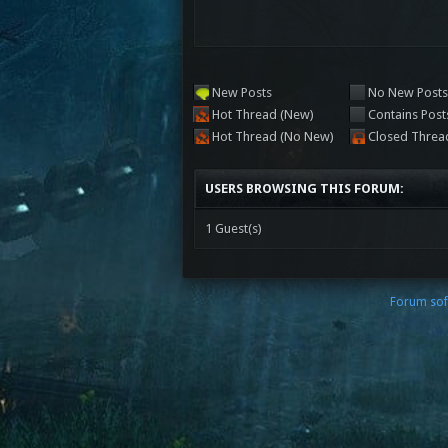
New Posts
No New Post
Hot Thread (New)
Contains Post
Hot Thread (No New)
Closed Threa
USERS BROWSING THIS FORUM:
1 Guest(s)
Forum sof