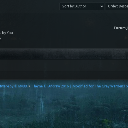
s
Forum 
s by You
d
| Modified for The Grey Wardens 
tware by © MyBB
Theme © iAndrew 2016