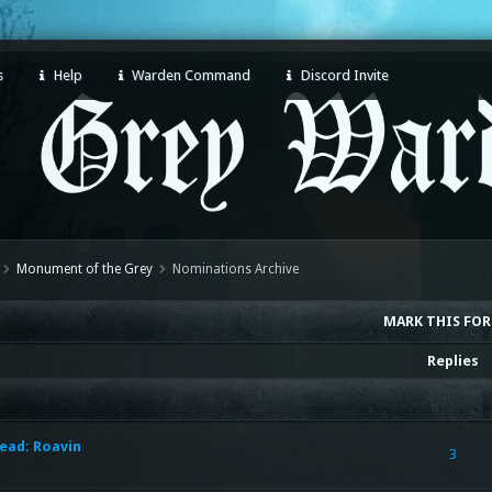
s
Help
Warden Command
Discord Invite
Monument of the Grey
Nominations Archive
MARK THIS FO
Replies
ead: Roavin
3