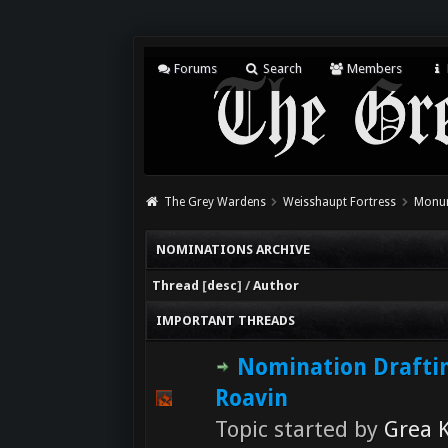
Forums
Search
Members
The Grey Wardens
Weisshaupt Fortress
Monum
NOMINATIONS ARCHIVE
Thread
[
desc
]
/
Author
IMPORTANT THREADS
Nomination Drafti
Roavin
Topic started by
Grea K