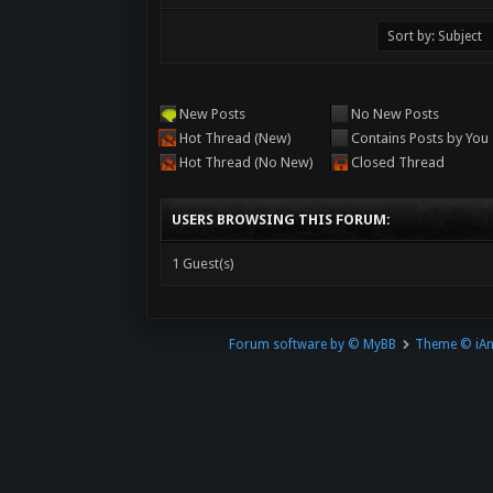
New Posts
No New Posts
Hot Thread (New)
Contains Posts by You
Hot Thread (No New)
Closed Thread
USERS BROWSING THIS FORUM:
1 Guest(s)
Forum software by © MyBB
Theme © iA