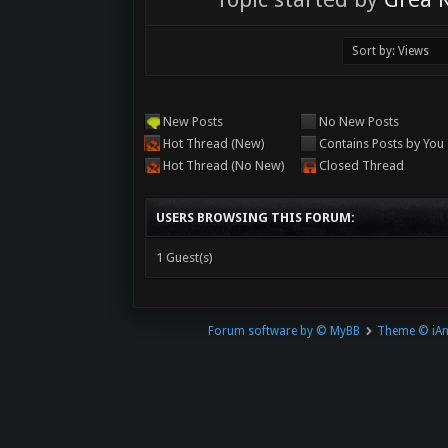
New Posts
No New Posts
Hot Thread (New)
Contains Posts by You
Hot Thread (No New)
Closed Thread
USERS BROWSING THIS FORUM:
1 Guest(s)
Forum software by © MyBB
Theme © iA