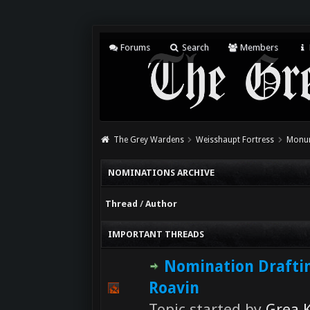
Forums
Search
Members
The Grey Wardens
Weisshaupt Fortress
Monum
NOMINATIONS ARCHIVE
Thread
/
Author
IMPORTANT THREADS
Nomination Drafti
Roavin
Topic started by
Grea K