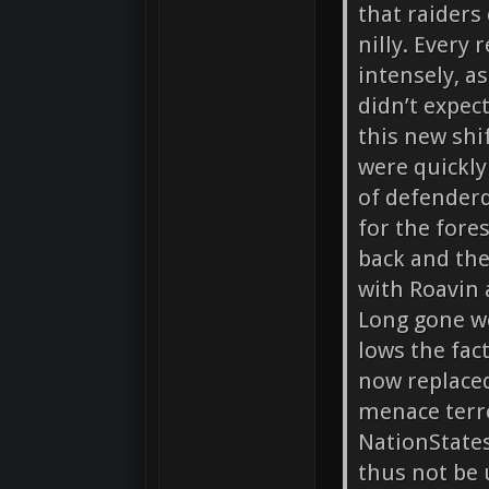
that raiders
nilly. Every
intensely, a
didn’t expec
this new shi
were quickly
of defender
for the fore
back and the
with Roavin 
Long gone w
lows the fac
now replaced
menace terro
NationStates
thus not be 