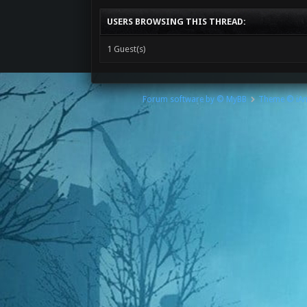
USERS BROWSING THIS THREAD:
1 Guest(s)
Forum software by © MyBB
Theme © iA