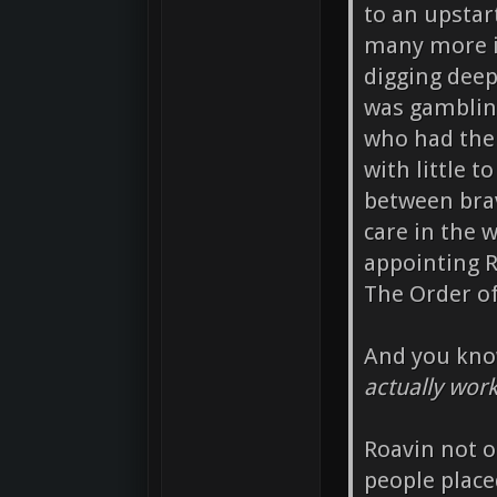
to an upstar
many more is
digging deep
was gamblin
who had the 
with little t
between brav
care in the 
appointing R
The Order o
And you know
actually wor
Roavin not o
people plac