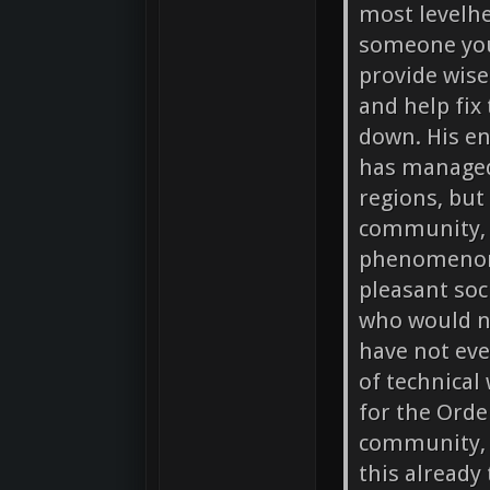
most levelh
someone you 
provide wis
and help fix
down. His en
has managed
regions, but
community, 
phenomenon 
pleasant soc
who would n
have not eve
of technical
for the Orde
community, t
this already