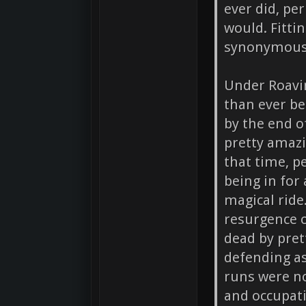
ever did, pe
would. Fitti
synonymous 
Under Roavin
than ever b
by the end o
pretty amazi
that time, p
being in for 
magical ride
resurgence 
dead by pret
defending as 
runs were no
and occupat