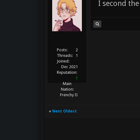
I second the
Posts:
2
Threads:
1
Joined:
Dec 2021
Reputation:
1
Main
Nation:
Frenchy II
«
Next Oldest