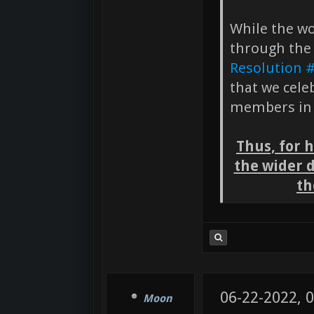
While the wo
through the
Resolution 
that we cele
members in 
Thus, for 
the wider 
th
06-22-2022, 
Moon