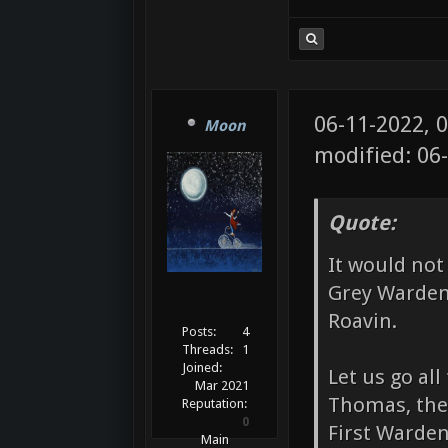
06-11-2022, 
Moon
modified: 06
Quote:
It would not
Grey Warden
Roavin.
Posts:
4
Threads:
1
Joined:
Let us go al
Mar 2021
Thomas, the
Reputation:
0
First Warden
Main