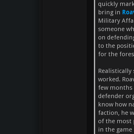
quickly mar
bring in
Roa
Military Affa
someone who
on defending
to the posi
for the fore
Realisticall
worked. Roav
few months 
defender org
know how nav
faction, he 
of the most
in the game