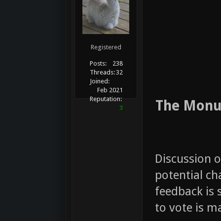
Registered
Posts:
238
Threads:
32
Joined:
Feb 2021
Reputation:
The Monum
3
Discussion o
potential cha
feedback is 
to vote is 