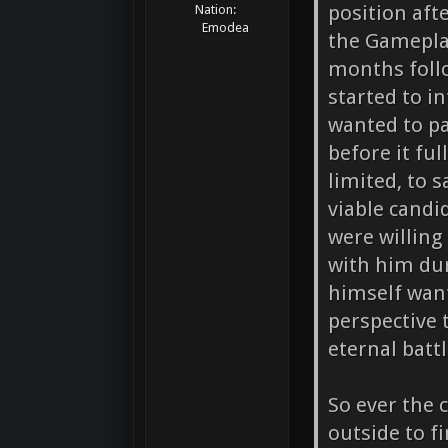
position aft
Nation:
Emodea
the Gamepla
months follo
started to i
wanted to p
before it fu
limited, to s
viable candi
were willing
with him dur
himself wan
perspective 
eternal batt
So ever the 
outside to f