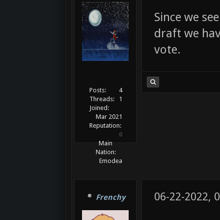
Since we see
draft we have
vote.
Posts:
4
Threads:
1
Joined:
Mar 2021
Reputation:
0
Main
Nation:
Emodea
06-22-2022, 
Frenchy