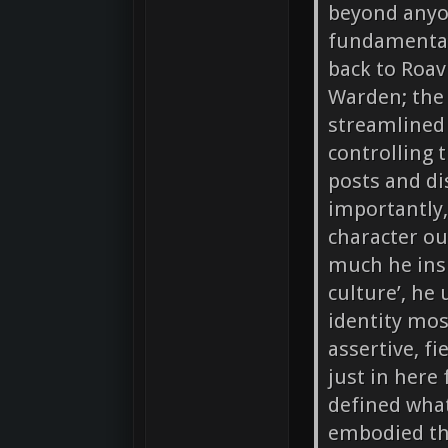
beyond anyon
fundamental
back to Roavi
Warden; the
streamlined 
controlling 
posts and d
importantly,
character o
much he insi
culture’, he
identity mos
assertive, fi
just in here
defined what
embodied tha