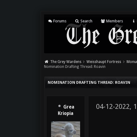
Forums
Search
Members
The Grey Wardens
Weisshaupt Fortress
Monum
Nomination Drafting Thread: Roavin
NOMINATION DRAFTING THREAD: ROAVIN
04-12-2022, 
Grea
Kriopia