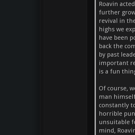
Roavin acted
further grow
revival in t
highs we exp
have been po
back the co
by past lea
important r
is a fun thin
Of course, w
man himself
constantly t
horrible pun
unsuitable 
mind, Roavin